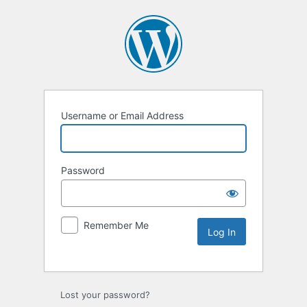
Username or Email Address
Password
Remember Me
Lost your password?