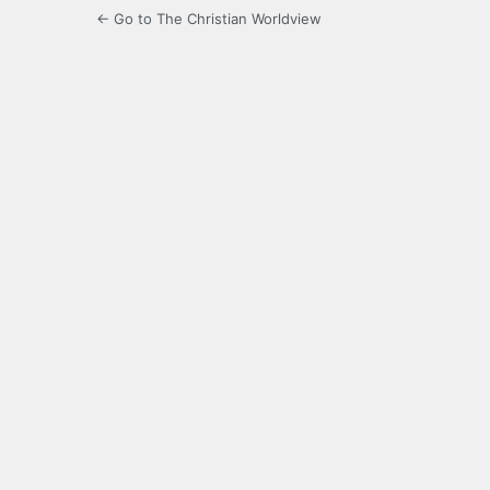
← Go to The Christian Worldview