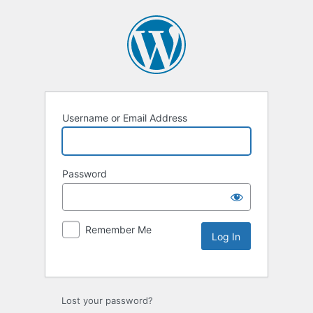
Username or Email Address
Password
Remember Me
Lost your password?