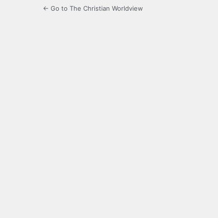
← Go to The Christian Worldview