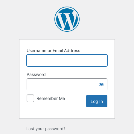
Username or Email Address
Password
Remember Me
Lost your password?