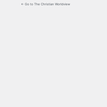
← Go to The Christian Worldview